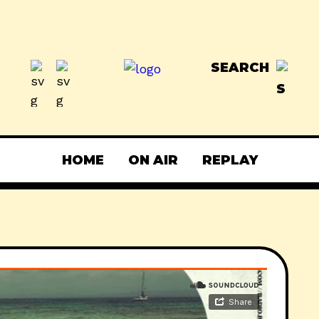
SEARCH
HOME
ON AIR
REPLAY