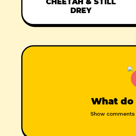
CHEETAH & STILL
DREY
What do 
Show comments 