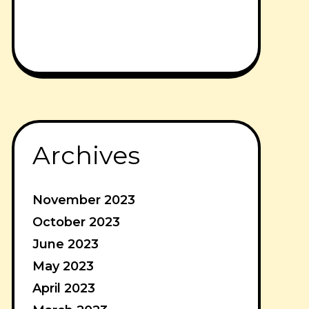
Archives
November 2023
October 2023
June 2023
May 2023
April 2023