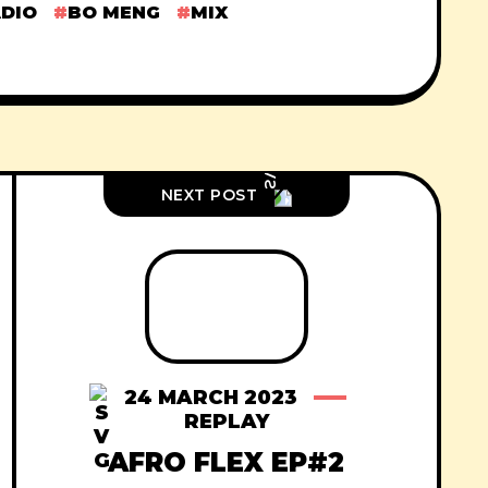
ADIO
BO MENG
MIX
NEXT POST
24 MARCH 2023
REPLAY
AFRO FLEX EP#2