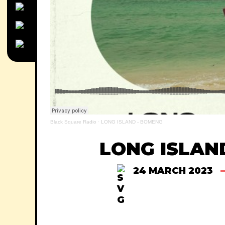
Black Square Radio
·
LONG ISLAND - BOMENG
LONG ISLAN
24 MARCH 2023