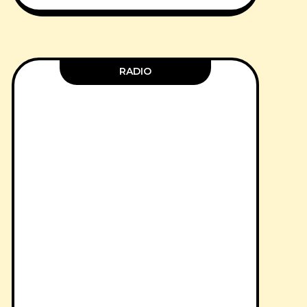
RADIO