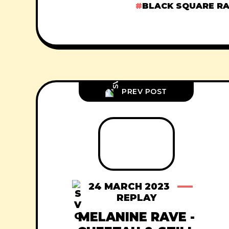
BLACK SQUARE R
PREV POST
24 MARCH 2023
REPLAY
MELANINE RAVE -