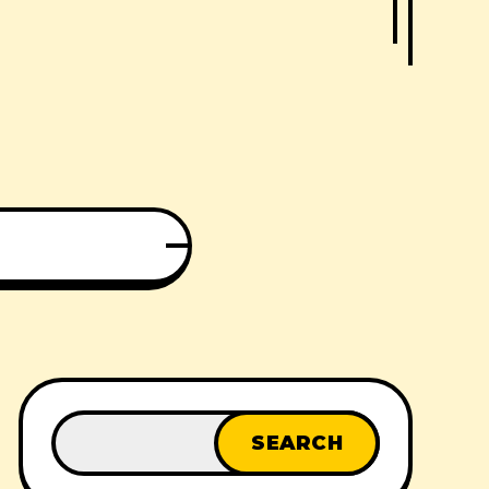
SEARCH