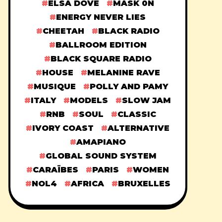
ELSA DOVE
MASK 0N
ENERGY NEVER LIES
CHEETAH
BLACK RADIO
BALLROOM EDITION
BLACK SQUARE RADIO
HOUSE
MELANINE RAVE
MUSIQUE
POLLY AND PAMY
ITALY
MODELS
SLOW JAM
RNB
SOUL
CLASSIC
IVORY COAST
ALTERNATIVE
AMAPIANO
GLOBAL SOUND SYSTEM
CARAÏBES
PARIS
WOMEN
NOL4
AFRICA
BRUXELLES