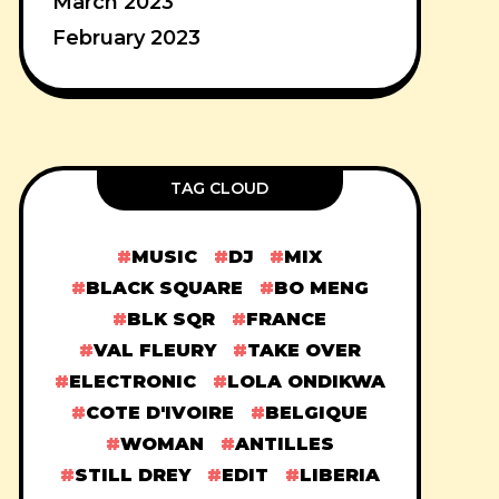
March 2023
February 2023
TAG CLOUD
MUSIC
DJ
MIX
BLACK SQUARE
BO MENG
BLK SQR
FRANCE
VAL FLEURY
TAKE OVER
ELECTRONIC
LOLA ONDIKWA
COTE D'IVOIRE
BELGIQUE
WOMAN
ANTILLES
STILL DREY
EDIT
LIBERIA