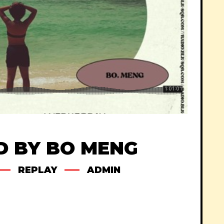
D BY BO MENG
REPLAY
ADMIN