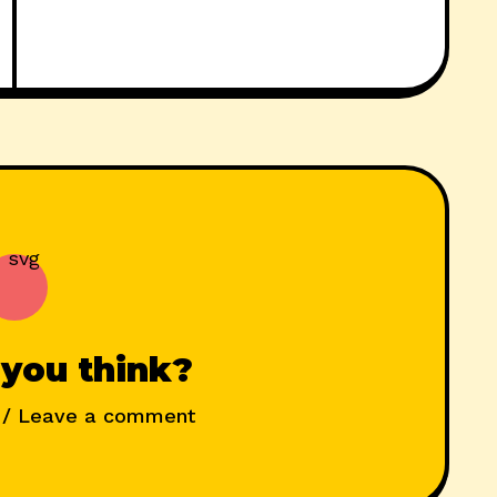
you think?
/ Leave a comment