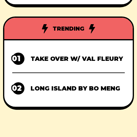
TRENDING
01
TAKE OVER W/ VAL FLEURY
02
LONG ISLAND BY BO MENG