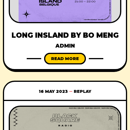
LONG INSLAND BY BO MENG
ADMIN
READ MORE
16 MAY 2023
REPLAY