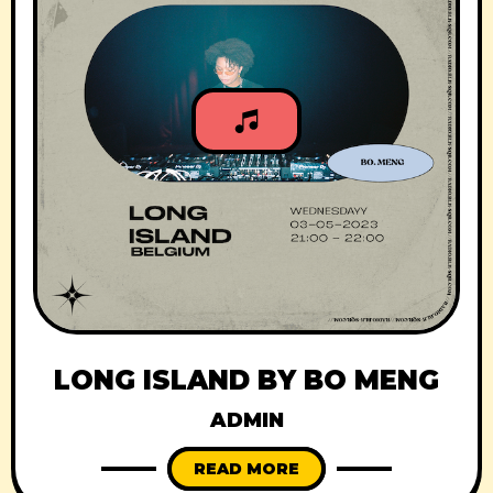
LONG ISLAND BY BO MENG
ADMIN
READ MORE