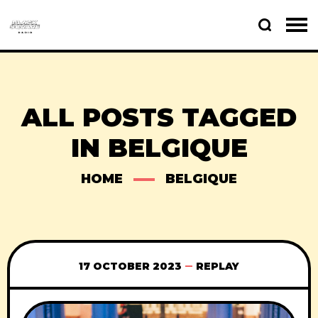
ALL POSTS TAGGED
IN BELGIQUE
HOME
BELGIQUE
17 OCTOBER 2023
REPLAY