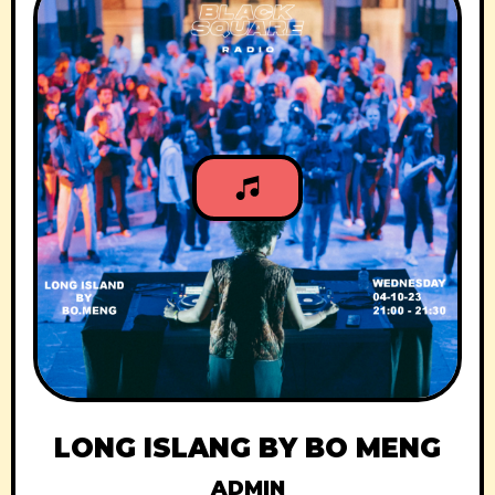
LONG ISLANG BY BO MENG
ADMIN