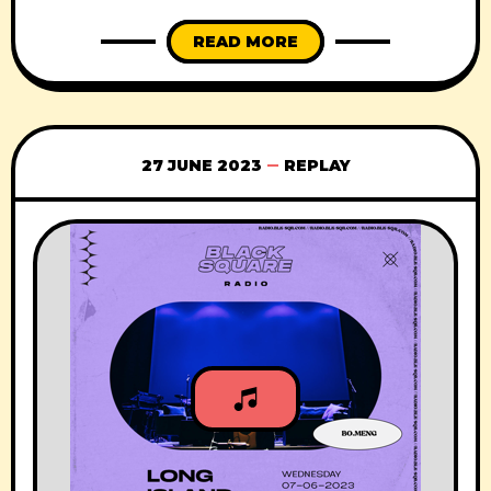
READ MORE
27 JUNE 2023
REPLAY