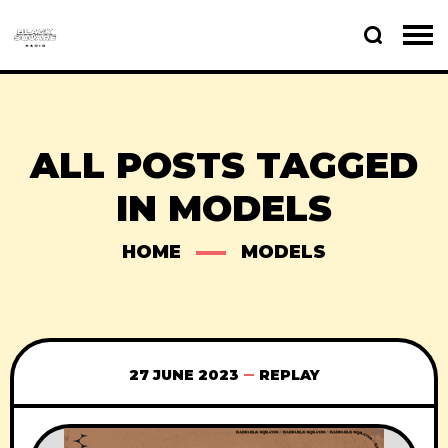
ALL POSTS TAGGED
IN MODELS
HOME
MODELS
27 JUNE 2023
REPLAY