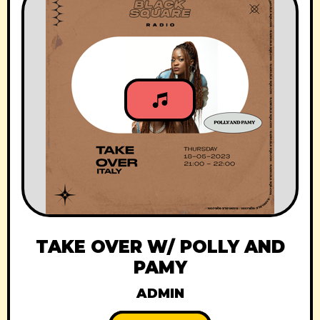
TAKE OVER W/ POLLY AND
PAMY
ADMIN