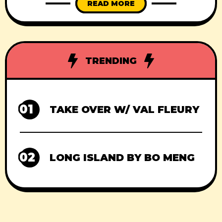
READ MORE
TRENDING
01
TAKE OVER W/ VAL FLEURY
02
LONG ISLAND BY BO MENG