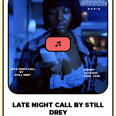
LATE NIGHT CALL BY STILL
DREY