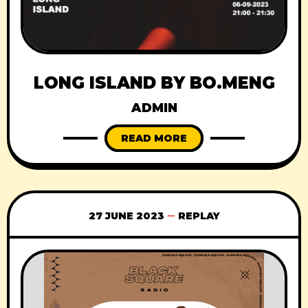
LONG ISLAND BY BO.MENG
ADMIN
READ MORE
27 JUNE 2023
REPLAY