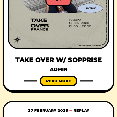
TAKE OVER W/ SOPPRISE
ADMIN
READ MORE
27 FEBRUARY 2023
REPLAY