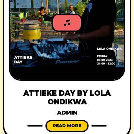
ATTIEKE DAY BY LOLA
ONDIKWA
ADMIN
READ MORE