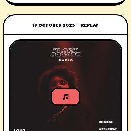
17 OCTOBER 2023
REPLAY