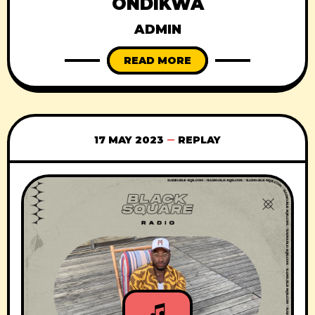
ONDIKWA
ADMIN
READ MORE
17 MAY 2023
REPLAY