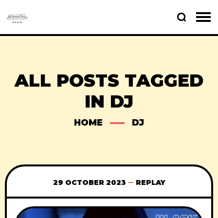
ALL POSTS TAGGED
IN DJ
HOME
DJ
29 OCTOBER 2023
REPLAY