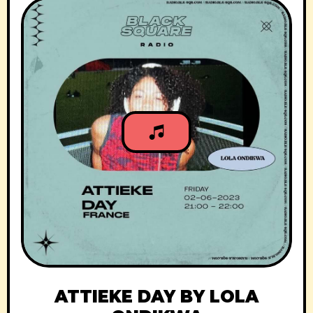
ATTIEKE DAY BY LOLA