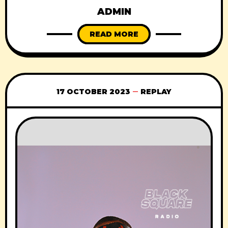
ADMIN
READ MORE
17 OCTOBER 2023
REPLAY