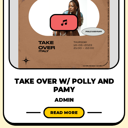
TAKE OVER W/ POLLY AND
PAMY
ADMIN
READ MORE