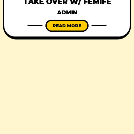
TAKE OVER W/ FÉMIFÈ
ADMIN
READ MORE
© 2026
Black Square
, All Rights Reserved.