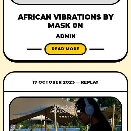
AFRICAN VIBRATIONS BY
MASK 0N
ADMIN
READ MORE
17 OCTOBER 2023
REPLAY