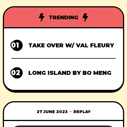
TRENDING
01
TAKE OVER W/ VAL FLEURY
02
LONG ISLAND BY BO MENG
27 JUNE 2023
REPLAY