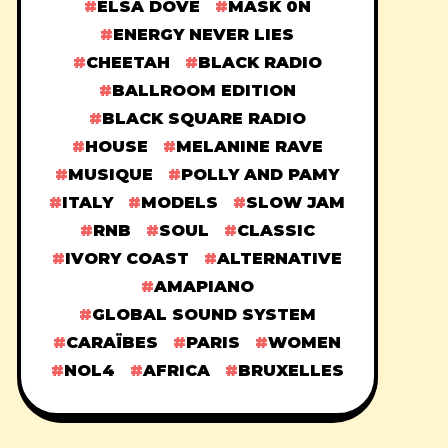
ELSA DOVE
MASK 0N
ENERGY NEVER LIES
CHEETAH
BLACK RADIO
BALLROOM EDITION
BLACK SQUARE RADIO
HOUSE
MELANINE RAVE
MUSIQUE
POLLY AND PAMY
ITALY
MODELS
SLOW JAM
RNB
SOUL
CLASSIC
IVORY COAST
ALTERNATIVE
AMAPIANO
GLOBAL SOUND SYSTEM
CARAÏBES
PARIS
WOMEN
NOL4
AFRICA
BRUXELLES