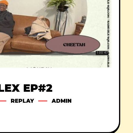
LEX EP#2
REPLAY
ADMIN