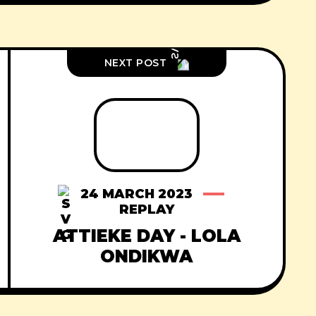
NEXT POST
24 MARCH 2023
REPLAY
ATTIEKE DAY - LOLA
ONDIKWA