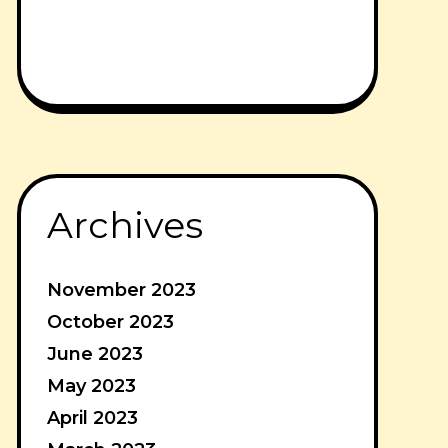
Archives
November 2023
October 2023
June 2023
May 2023
April 2023