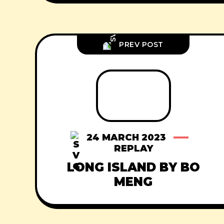
PREV POST
24 MARCH 2023
REPLAY
LONG ISLAND BY BO
MENG