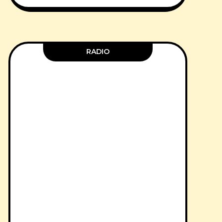
RADIO