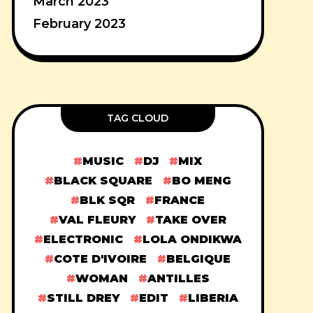
March 2023
February 2023
TAG CLOUD
MUSIC
DJ
MIX
BLACK SQUARE
BO MENG
BLK SQR
FRANCE
VAL FLEURY
TAKE OVER
ELECTRONIC
LOLA ONDIKWA
COTE D'IVOIRE
BELGIQUE
WOMAN
ANTILLES
STILL DREY
EDIT
LIBERIA