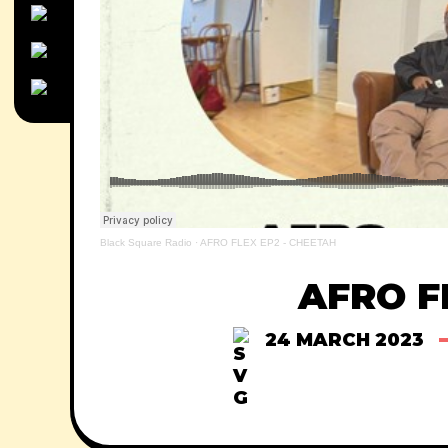
Black Square Radio
·
AFRO FLEX EP2 - CHEETAH
AFRO F
24 MARCH 2023