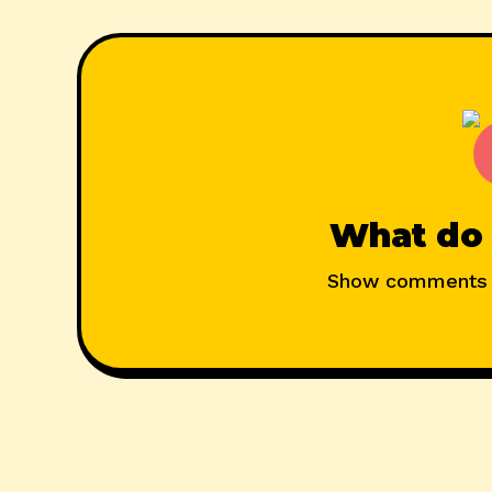
What do 
Show comments 