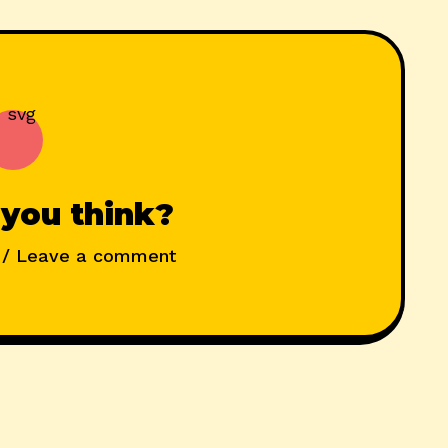
you think?
/ Leave a comment