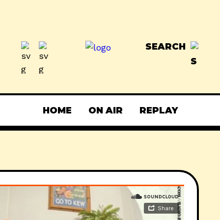
SEARCH
HOME
ON AIR
REPLAY