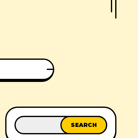
SEARCH