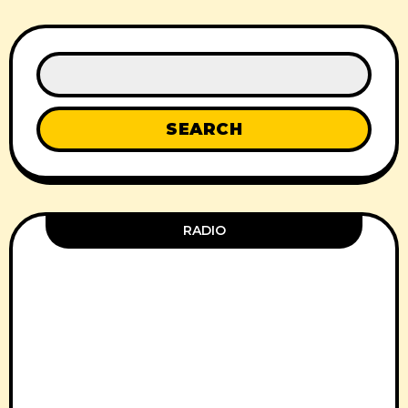
SEARCH
RADIO