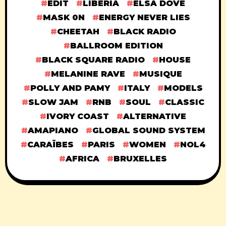
EDIT
LIBERIA
ELSA DOVE
MASK 0N
ENERGY NEVER LIES
CHEETAH
BLACK RADIO
BALLROOM EDITION
BLACK SQUARE RADIO
HOUSE
MELANINE RAVE
MUSIQUE
POLLY AND PAMY
ITALY
MODELS
SLOW JAM
RNB
SOUL
CLASSIC
IVORY COAST
ALTERNATIVE
AMAPIANO
GLOBAL SOUND SYSTEM
CARAÏBES
PARIS
WOMEN
NOL4
AFRICA
BRUXELLES