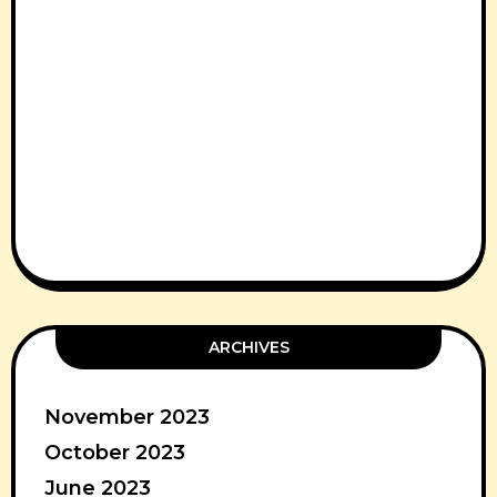
ARCHIVES
November 2023
October 2023
June 2023