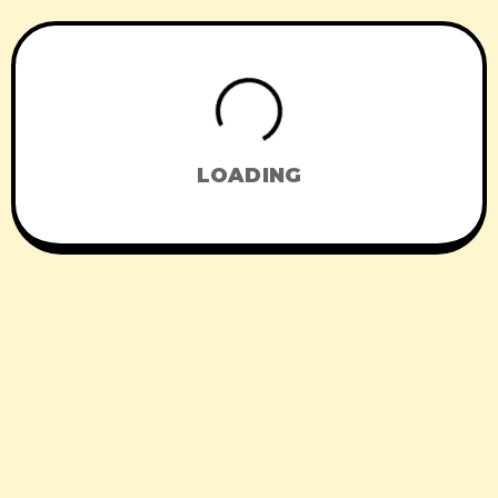
LOADING