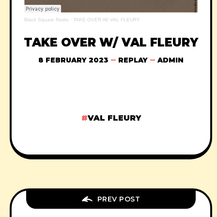
Black Square Radio
·
TAKE OVER W/ VAL FLEURY
TAKE OVER W/ VAL FLEURY
8 FEBRUARY 2023
REPLAY
ADMIN
VAL FLEURY
PREV POST