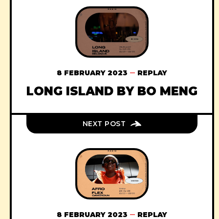
8 FEBRUARY 2023
REPLAY
LONG ISLAND BY BO MENG
NEXT POST
8 FEBRUARY 2023
REPLAY