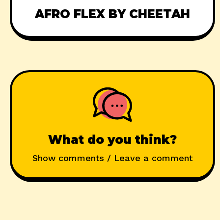
AFRO FLEX BY CHEETAH
What do you think?
Show comments / Leave a comment