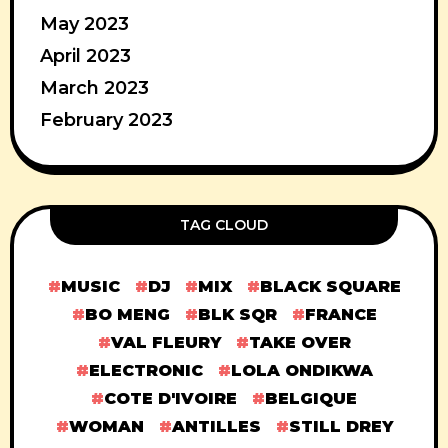
May 2023
April 2023
March 2023
February 2023
TAG CLOUD
MUSIC
DJ
MIX
BLACK SQUARE
BO MENG
BLK SQR
FRANCE
VAL FLEURY
TAKE OVER
ELECTRONIC
LOLA ONDIKWA
COTE D'IVOIRE
BELGIQUE
WOMAN
ANTILLES
STILL DREY